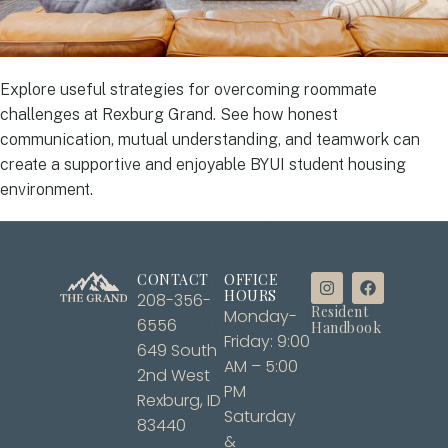
Explore useful strategies for overcoming roommate
challenges at Rexburg Grand. See how honest
communication, mutual understanding, and teamwork can
create a supportive and enjoyable BYUI student housing
environment.
CONTACT
OFFICE
HOURS
208-356-
Resident
Monday-
6556
Handbook
Friday: 9:00
649 South
AM – 5:00
2nd West
PM
Rexburg, ID
Saturday
83440
&