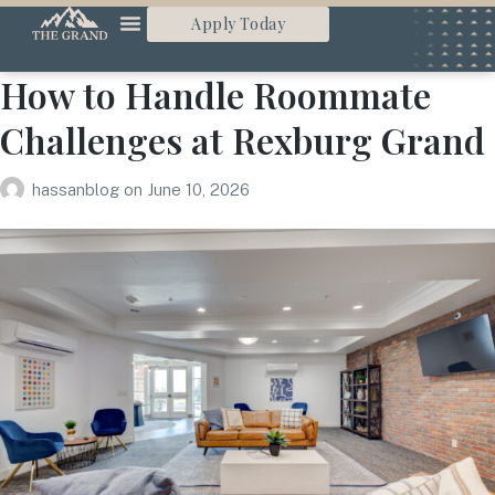
Apply Today
How to Handle Roommate
Challenges at Rexburg Grand
hassanblog
on
June 10, 2026