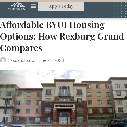
Apply Today
Affordable BYUI Housing
Options: How Rexburg Grand
Compares
hassanblog
on
June 21, 2026