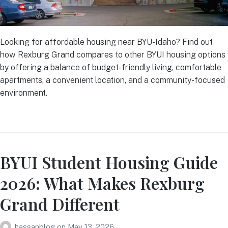
Looking for affordable housing near BYU-Idaho? Find out
how Rexburg Grand compares to other BYUI housing options
by offering a balance of budget-friendly living, comfortable
apartments, a convenient location, and a community-focused
environment.
BYUI Student Housing Guide
2026: What Makes Rexburg
Grand Different
hassanblog
on
May 13, 2026