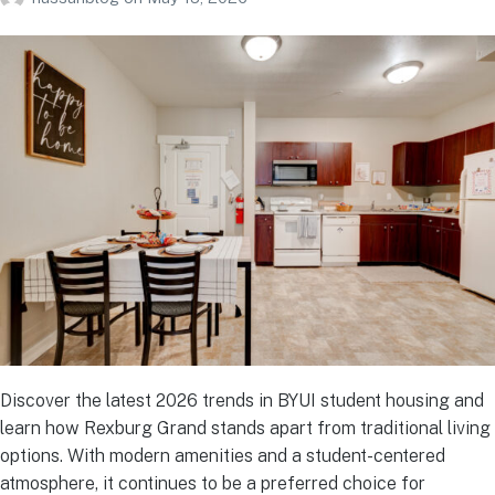
Discover the latest 2026 trends in BYUI student housing and
learn how Rexburg Grand stands apart from traditional living
options. With modern amenities and a student-centered
atmosphere, it continues to be a preferred choice for