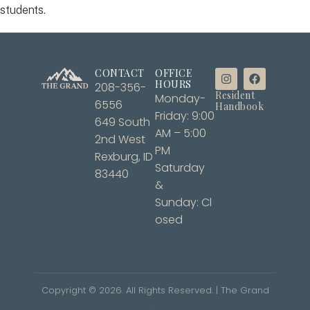
students.
CONTACT
OFFICE
HOURS
208-356-
Resident
Monday-
6556
Handbook
Friday: 9:00
649 South
AM – 5:00
2nd West
PM
Rexburg, ID
Saturday
83440
&
Sunday: Cl
osed
Copyright ©
2026
. All Rights Reserved. | The Grand